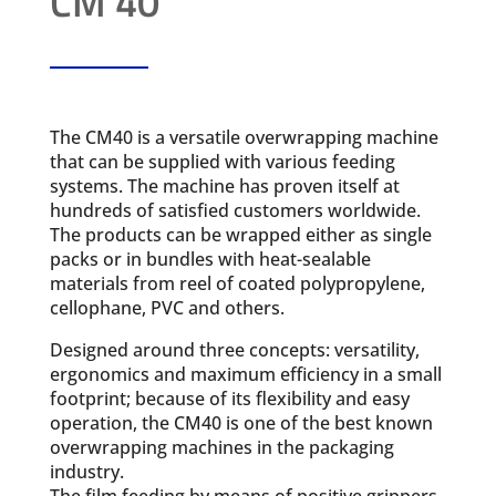
CM 40
The CM40 is a versatile overwrapping machine
that can be supplied with various feeding
systems. The machine has proven itself at
hundreds of satisfied customers worldwide.
The products can be wrapped either as single
packs or in bundles with heat-sealable
materials from reel of coated polypropylene,
cellophane, PVC and others.
Designed around three concepts: versatility,
ergonomics and maximum efficiency in a small
footprint; because of its flexibility and easy
operation, the CM40 is one of the best known
overwrapping machines in the packaging
industry.
The film feeding by means of positive grippers