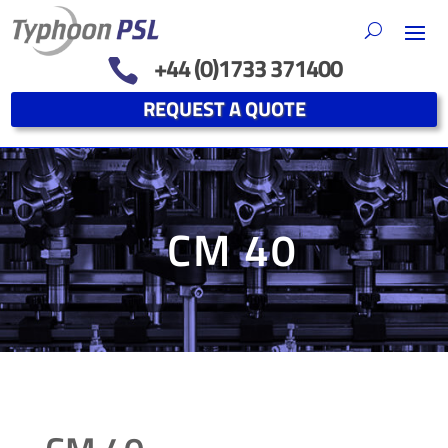
+44 (0)1733 371400

REQUEST A QUOTE
CM 40