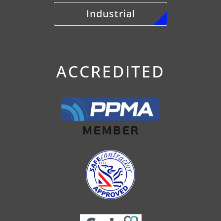
Industrial
ACCREDITED