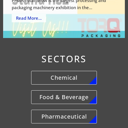
PPMA Total Show is the largest processing and
packaging machinery exhibition in the...
Read More...
SECTORS
Chemical
Food & Beverage
Pharmaceutical