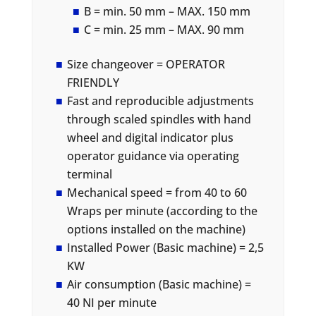
B = min. 50 mm – MAX. 150 mm
C = min. 25 mm – MAX. 90 mm
Size changeover = OPERATOR
FRIENDLY
Fast and reproducible adjustments
through scaled spindles with hand
wheel and digital indicator plus
operator guidance via operating
terminal
Mechanical speed = from 40 to 60
Wraps per minute (according to the
options installed on the machine)
Installed Power (Basic machine) = 2,5
KW
Air consumption (Basic machine) =
40 NI per minute