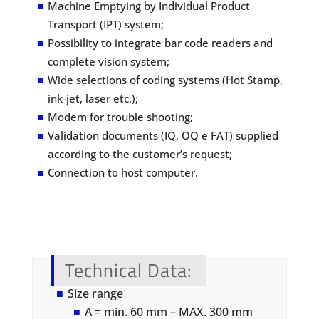
Machine Emptying by Individual Product
Transport (IPT) system;
Possibility to integrate bar code readers and
complete vision system;
Wide selections of coding systems (Hot Stamp,
ink-jet, laser etc.);
Modem for trouble shooting;
Validation documents (IQ, OQ e FAT) supplied
according to the customer’s request;
Connection to host computer.
Technical Data
:
Size range
A = min. 60 mm – MAX. 300 mm