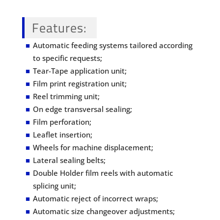
Features
:
Automatic feeding systems tailored according
to specific requests;
Tear-Tape application unit;
Film print registration unit;
Reel trimming unit;
On edge transversal sealing;
Film perforation;
Leaflet insertion;
Wheels for machine displacement;
Lateral sealing belts;
Double Holder film reels with automatic
splicing unit;
Automatic reject of incorrect wraps;
Automatic size changeover adjustments;