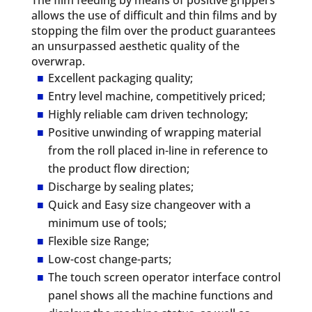
allows the use of difficult and thin films and by
stopping the film over the product guarantees
an unsurpassed aesthetic quality of the
overwrap.
Excellent packaging quality;
Entry level machine, competitively priced;
Highly reliable cam driven technology;
Positive unwinding of wrapping material
from the roll placed in-line in reference to
the product flow direction;
Discharge by sealing plates;
Quick and Easy size changeover with a
minimum use of tools;
Flexible size Range;
Low-cost change-parts;
The touch screen operator interface control
panel shows all the machine functions and