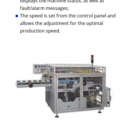
displays the machine status, as well as
fault/alarm messages;
The speed is set from the control panel and
allows the adjustment for the optimal
production speed.