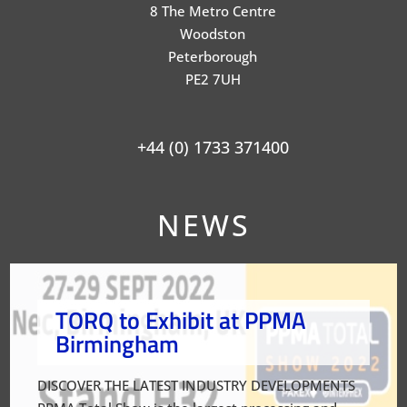
8 The Metro Centre
Woodston
Peterborough
PE2 7UH
+44 (0) 1733 371400
NEWS
TORQ to Exhibit at PPMA
Birmingham
DISCOVER THE LATEST INDUSTRY DEVELOPMENTS