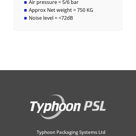
Air pressure = 5/6 bar
Approx Net weight = 750 KG
Noise level = <72dB
Typhoon Packaging Systems Ltd